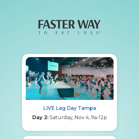
LIVE Leg Day Tampa
Day 2:
Saturday, Nov 4, 9a-12p