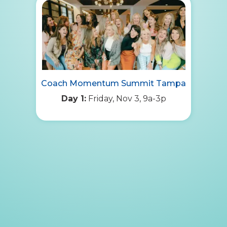
Coach Momentum Summit Tampa
Day 1:
Friday, Nov 3, 9a-3p